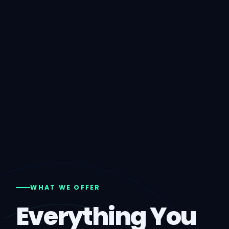
WHAT WE OFFER
Everything You