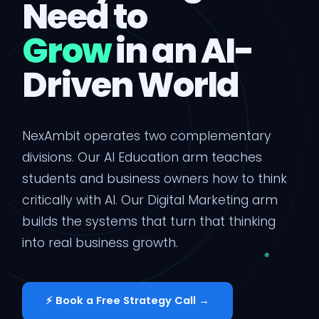
Need to
Grow
in an AI-
Driven World
NexAmbit operates two complementary
divisions. Our AI Education arm teaches
students and business owners how to think
critically with AI. Our Digital Marketing arm
builds the systems that turn that thinking
into real business growth.
⚡ Book a Free Strategy Call →